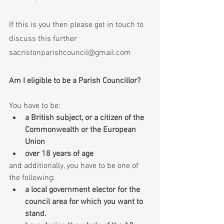
If this is you then please get in touch to 
discuss this further 
sacristonparishcouncil@gmail.com
Am I eligible to be a Parish Councillor?
You have to be:
a British subject, or a citizen of the 
Commonwealth or the European 
Union
over 18 years of age
and additionally, you have to be one of 
the following:
a local government elector for the 
council area for which you want to 
stand.