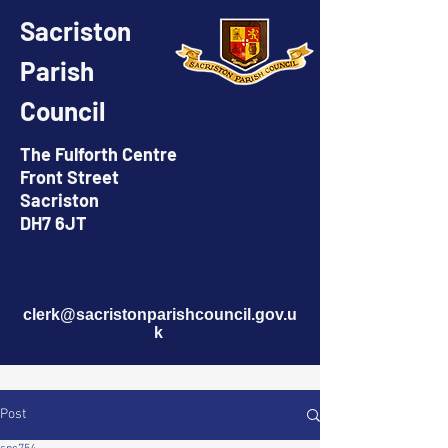
Sacriston
Parish
Council
The Fulforth Centre
Front Street
Sacriston
DH7 6JT
clerk@sacristonparishcouncil.gov.u
k
Post