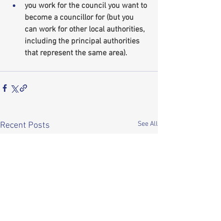
you work for the council you want to 
become a councillor for (but you 
can work for other local authorities, 
including the principal authorities 
that represent the same area).
See All
Recent Posts