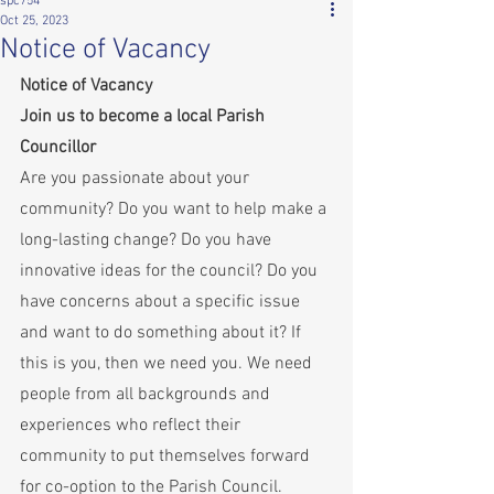
spc754
Oct 25, 2023
Notice of Vacancy
Notice of Vacancy 
Join us to become a local Parish 
Councillor
Are you passionate about your 
community? Do you want to help make a 
long-lasting change? Do you have 
innovative ideas for the council? Do you 
have concerns about a specific issue 
and want to do something about it? If 
this is you, then we need you. We need 
people from all backgrounds and 
experiences who reflect their 
community to put themselves forward 
for co-option to the Parish Council.