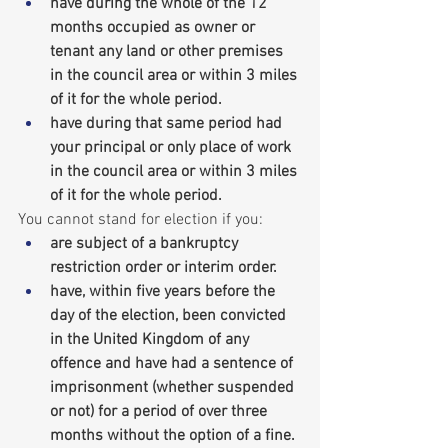
have during the whole of the 12 
months occupied as owner or 
tenant any land or other premises 
in the council area or within 3 miles 
of it for the whole period.
have during that same period had 
your principal or only place of work 
in the council area or within 3 miles 
of it for the whole period.
You cannot stand for election if you:
are subject of a bankruptcy 
restriction order or interim order.
have, within five years before the 
day of the election, been convicted 
in the United Kingdom of any 
offence and have had a sentence of 
imprisonment (whether suspended 
or not) for a period of over three 
months without the option of a fine.