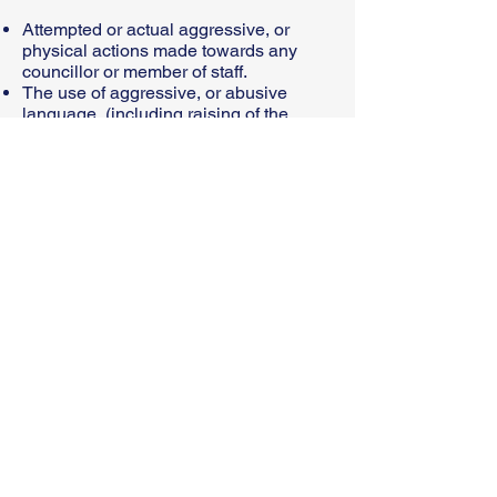
Attempted or actual aggressive, or
physical actions made towards any
councillor or member of staff.
The use of aggressive, or abusive
language, (including raising of the
voice, swearing, shouting or in writing)
which threatens or intimidates
councillors or council staff’
You can contact us above on our email
address or complete the
online form
© 2024 Sacriston Parish Council
Website created by ALV IT
Solutions​
Please click to read our Accessibility
Statement