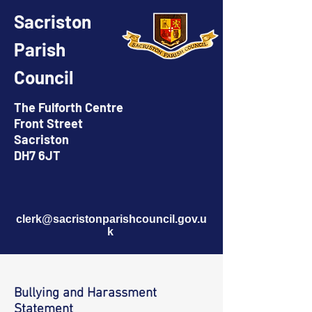
Sacriston
Parish
Council
The Fulforth Centre
Front Street
Sacriston
DH7 6JT
clerk@sacristonparishcouncil.gov.u
k
Bullying and Harassment
Statement