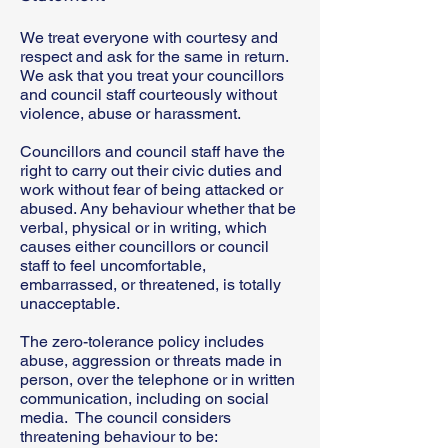
We treat everyone with courtesy and
respect and ask for the same in return.
We ask that you treat your councillors
and council staff courteously without
violence, abuse or harassment.
Councillors and council staff have the
right to carry out their civic duties and
work without fear of being attacked or
abused. Any behaviour whether that be
verbal, physical or in writing, which
causes either councillors or council
staff to feel uncomfortable,
embarrassed, or threatened, is totally
unacceptable.
The zero-tolerance policy includes
abuse, aggression or threats made in
person, over the telephone or in written
communication, including on social
media. The council considers
threatening behaviour to be: